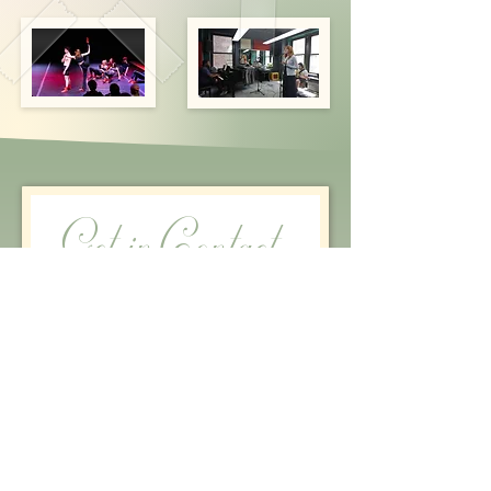
Get in Contact
First name
*
Last name
Email
*