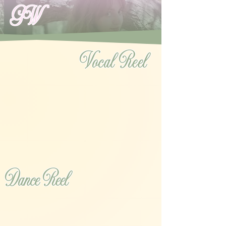
GW
Vocal Reel
Dance Reel