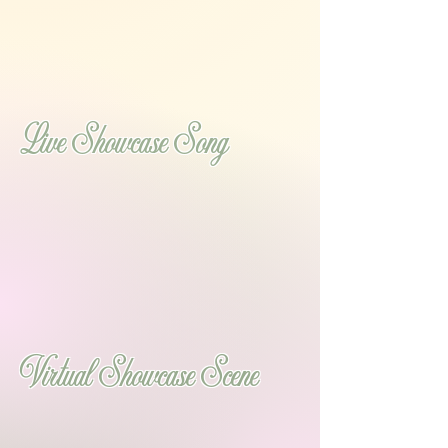
Live Showcase Song
Virtual Showcase Scene