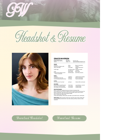
GW
Headshot & Resume
Download Headshot
Download Resume