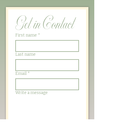
Get in Contact
First name
*
Last name
Email
*
Write a message
Submit